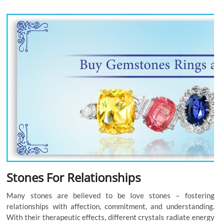
Stones For Relationships
Many stones are believed to be love stones – fostering
relationships with affection, commitment, and understanding.
With their therapeutic effects, different crystals radiate energy