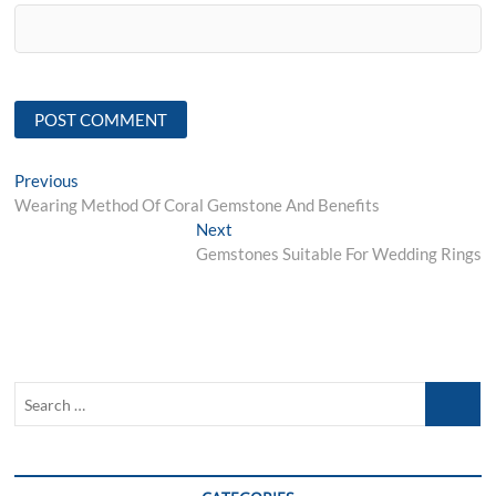
Post
Previous
Previous
post:
Wearing Method Of Coral Gemstone And Benefits
navigation
Next
Next
post:
Gemstones Suitable For Wedding Rings
Search
…