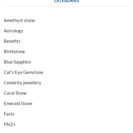
CATEGORIES
Amethyst stone
Astrology
Benefits
Birthstone
Blue Sapphire
Cat’s Eye Gemstone
Celebrity jewellery
Coral Stone
Emerald Stone
Facts
FAQ's