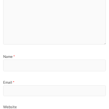
Name
*
Email
*
Website