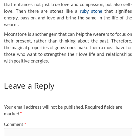
that enhances not just true love and compassion, but also self-
love. Then there are stones like a
ruby stone
that signifies
energy, passion, and love and bring the same in the life of the
wearer.
Moonstone is another gem that can help the wearers to focus on
their present, rather than thinking about the past. Therefore,
the magical properties of gemstones make them a must-have for
those who want to strengthen their love life and relationships
with positive energies.
Leave a Reply
Your email address will not be published.
Required fields are
marked
*
Comment
*