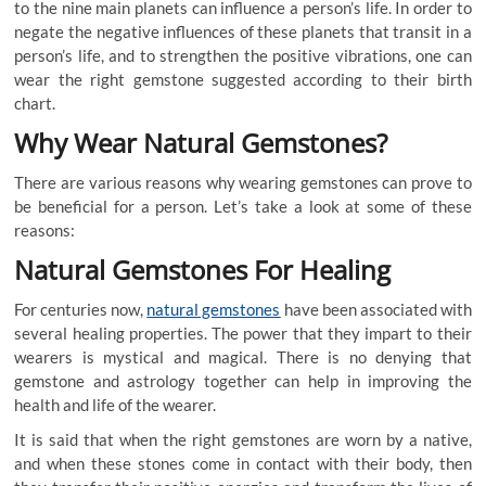
to the nine main planets can influence a person’s life. In order to
negate the negative influences of these planets that transit in a
person’s life, and to strengthen the positive vibrations, one can
wear the right gemstone suggested according to their birth
chart.
Why Wear Natural Gemstones?
There are various reasons why wearing gemstones can prove to
be beneficial for a person. Let’s take a look at some of these
reasons:
Natural Gemstones For Healing
For centuries now,
natural gemstones
have been associated with
several healing properties. The power that they impart to their
wearers is mystical and magical. There is no denying that
gemstone and astrology together can help in improving the
health and life of the wearer.
It is said that when the right gemstones are worn by a native,
and when these stones come in contact with their body, then