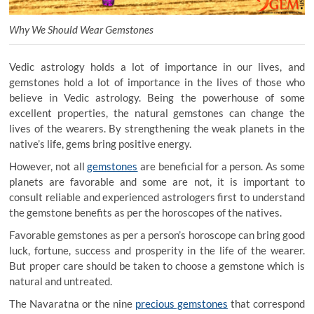
Why We Should Wear Gemstones
Vedic astrology holds a lot of importance in our lives, and
gemstones hold a lot of importance in the lives of those who
believe in Vedic astrology. Being the powerhouse of some
excellent properties, the natural gemstones can change the
lives of the wearers. By strengthening the weak planets in the
native’s life, gems bring positive energy.
However, not all
gemstones
are beneficial for a person. As some
planets are favorable and some are not, it is important to
consult reliable and experienced astrologers first to understand
the gemstone benefits as per the horoscopes of the natives.
Favorable gemstones as per a person’s horoscope can bring good
luck, fortune, success and prosperity in the life of the wearer.
But proper care should be taken to choose a gemstone which is
natural and untreated.
The Navaratna or the nine
precious gemstones
that correspond