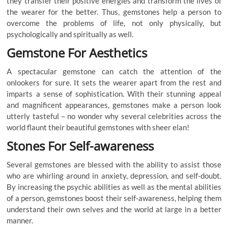
they transfer their positive energies and transform the lives of
the wearer for the better. Thus, gemstones help a person to
overcome the problems of life, not only physically, but
psychologically and spiritually as well.
Gemstone For Aesthetics
A spectacular gemstone can catch the attention of the
onlookers for sure. It sets the wearer apart from the rest and
imparts a sense of sophistication. With their stunning appeal
and magnificent appearances, gemstones make a person look
utterly tasteful – no wonder why several celebrities across the
world flaunt their beautiful gemstones with sheer elan!
Stones For Self-awareness
Several gemstones are blessed with the ability to assist those
who are whirling around in anxiety, depression, and self-doubt.
By increasing the psychic abilities as well as the mental abilities
of a person, gemstones boost their self-awareness, helping them
understand their own selves and the world at large in a better
manner.