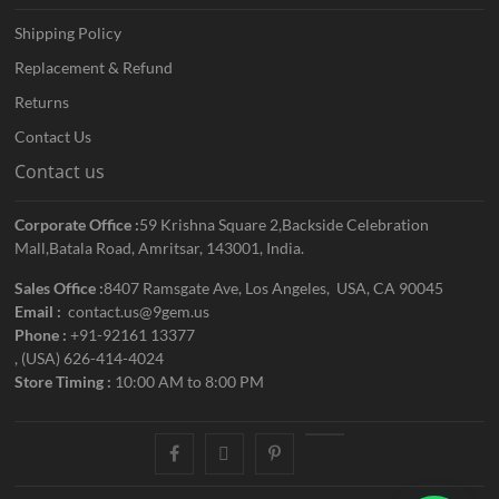
Shipping Policy
Replacement & Refund
Returns
Contact Us
Contact us
Corporate Office :
59 Krishna Square 2,Backside Celebration
Mall,Batala Road, Amritsar, 143001, India.
Sales Office :
8407 Ramsgate Ave, Los Angeles, USA, CA 90045
Email :
contact.us@9gem.us
Phone :
+91-92161 13377
, (USA) 626-414-4024
Store Timing :
10:00 AM to 8:00 PM
facebook
twitter
pinterest
youtube