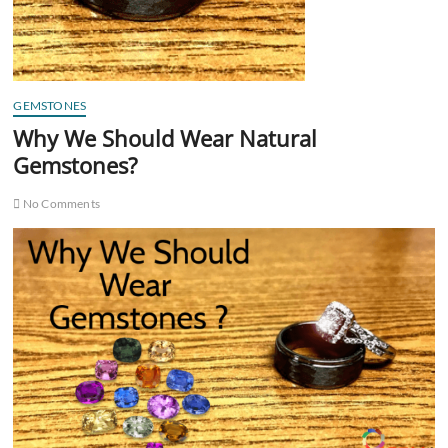
GEMSTONES
Why We Should Wear Natural
Gemstones?
No Comments