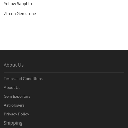
Yellow Sapphire
Zircon Gemstone
About Us
Terms and Conditions
About Us
Gem Exporters
Astrologers
Privacy Policy
Shipping