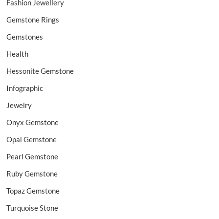
Fashion Jewellery
Gemstone Rings
Gemstones
Health
Hessonite Gemstone
Infographic
Jewelry
Onyx Gemstone
Opal Gemstone
Pearl Gemstone
Ruby Gemstone
Topaz Gemstone
Turquoise Stone