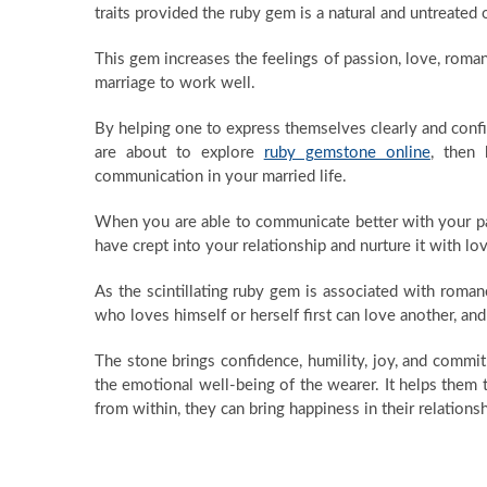
traits provided the ruby gem is a natural and untreated 
This gem increases the feelings of passion, love, roma
marriage to work well.
By helping one to express themselves clearly and confid
are about to explore
ruby gemstone online
, then 
communication in your married life.
When you are able to communicate better with your par
have crept into your relationship and nurture it with l
As the scintillating ruby gem is associated with romanc
who loves himself or herself first can love another, and
The stone brings confidence, humility, joy, and commitm
the emotional well-being of the wearer. It helps them
from within, they can bring happiness in their relationsh