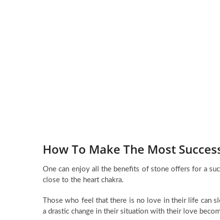
How To Make The Most Successf
One can enjoy all the benefits of stone offers for a su
close to the heart chakra.
Those who feel that there is no love in their life can 
a drastic change in their situation with their love beco