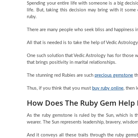
Spending your entire life with someone is a big decisi
life. But, taking this decision may bring with it som
ruby.
There are many people who seek bliss and happiness in t
All that is needed is to take the help of Vedic Astrolo
One such solution that Vedic Astrology has for those 
that brings positivity in marital relationships.
The stunning red Rubies are such
precious gemstone
th
Thus, if you think that you must
buy ruby online
, then 
How Does The Ruby Gem Help I
As the ruby gemstone is ruled by the Sun, which is th
wearer. The Sun represents leadership, bravery, wisdom,
And it conveys all these traits through the ruby ge