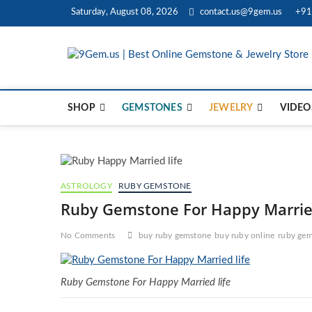
Skip
Saturday, August 08, 2026
contact.us@9gem.us
+91
to
content
SHOP
GEMSTONES
JEWELRY
VIDEO
ASTROLOGY
RUBY GEMSTONE
Ruby Gemstone For Happy Married
No Comments
buy ruby gemstone
buy ruby online
ruby gem
Ruby Gemstone For Happy Married life