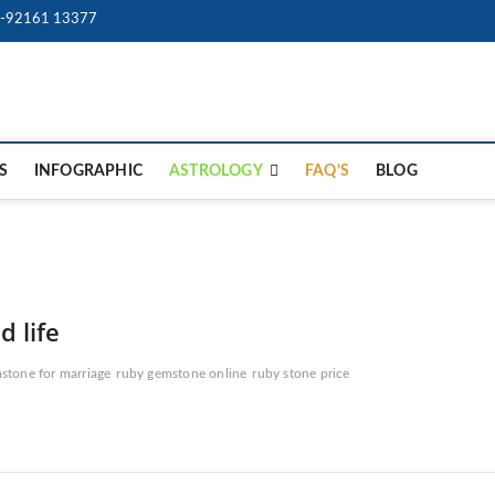
-92161 13377
9Gem.us | Best Online Ge
BEST WHOLE GEMSTONES & JEWELRY STORE
Store
S
INFOGRAPHIC
ASTROLOGY
FAQ’S
BLOG
 life
stone for marriage
ruby gemstone online
ruby stone price