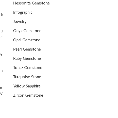
Hessonite Gemstone
Infographic
 a
Jewelry
Onyx Gemstone
ou
ve
Opal Gemstone
Pearl Gemstone
ay
Ruby Gemstone
Topaz Gemstone
on
Turquoise Stone
Yellow Sapphire
as
py
Zircon Gemstone