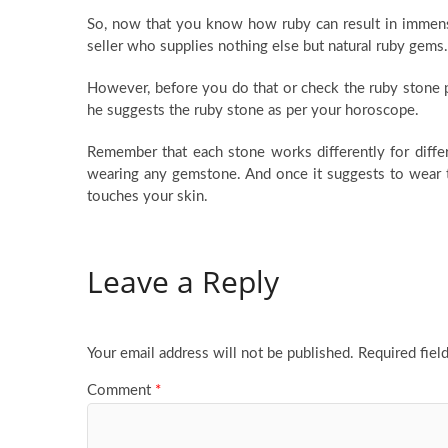
So, now that you know how ruby can result in immens
seller who supplies nothing else but natural ruby gems.
However, before you do that or check the ruby stone p
he suggests the ruby stone as per your horoscope.
Remember that each stone works differently for differ
wearing any gemstone. And once it suggests to wear t
touches your skin.
Leave a Reply
Your email address will not be published.
Required fiel
Comment
*