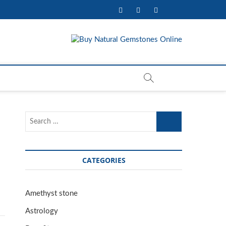
facebook
twitter
pinterest
youtube
mstone & Jewelry
Search
…
CATEGORIES
Amethyst stone
Astrology