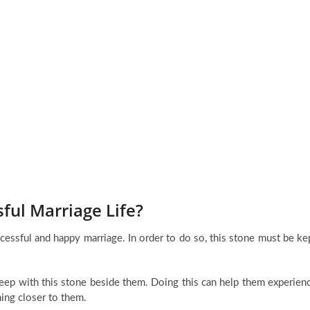
ul Marriage Life?
ccessful and happy marriage. In order to do so, this stone must be ke
sleep with this stone beside them. Doing this can help them experien
ming closer to them.