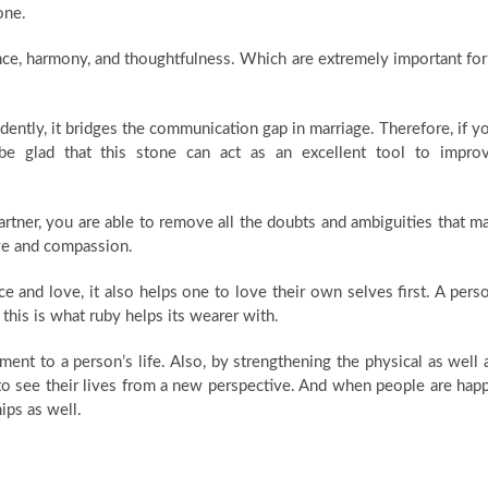
one.
nce, harmony, and thoughtfulness. Which are extremely important for
ently, it bridges the communication gap in marriage. Therefore, if y
be glad that this stone can act as an excellent tool to impro
tner, you are able to remove all the doubts and ambiguities that m
ove and compassion.
e and love, it also helps one to love their own selves first. A pers
 this is what ruby helps its wearer with.
ent to a person’s life. Also, by strengthening the physical as well 
 to see their lives from a new perspective. And when people are hap
ips as well.