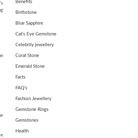
Benefits
’s
ng
Birthstone
Blue Sapphire
Cat’s Eye Gemstone
Celebrity jewellery
ne
Coral Stone
Emerald Stone
Facts
FAQ's
Fashion Jewellery
Gemstone Rings
he
Gemstones
Health
se