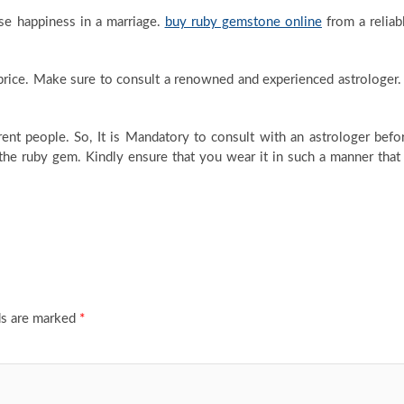
e happiness in a marriage.
buy ruby gemstone online
from a reliab
rice. Make sure to consult a renowned and experienced astrologer. 
ent people. So, It is Mandatory to consult with an astrologer befo
he ruby gem. Kindly ensure that you wear it in such a manner that 
ds are marked
*