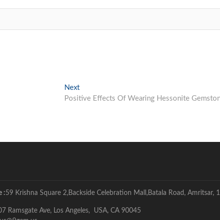
Next
Next
post:
Positive Effects Of Wearing Hessonite Gemsto
 :
59 Krishna Square 2,Backside Celebration Mall,Batala Road, Amritsar, 1
07 Ramsgate Ave, Los Angeles, USA, CA 90045