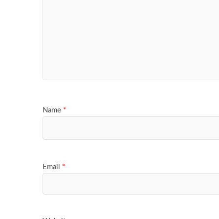
Name
*
Email
*