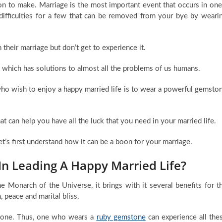
on to make. Marriage is the most important event that occurs in one
e difficulties for a few that can be removed from your bye by weari
heir marriage but don’t get to experience it.
gy which has solutions to almost all the problems of us humans.
who wish to enjoy a happy married life is to wear a powerful gemsto
at can help you have all the luck that you need in your married life.
let’s first understand how it can be a boon for your marriage.
n Leading A Happy Married Life?
e Monarch of the Universe, it brings with it several benefits for t
 peace and marital bliss.
mstone. Thus, one who wears a
ruby gemstone
can experience all the