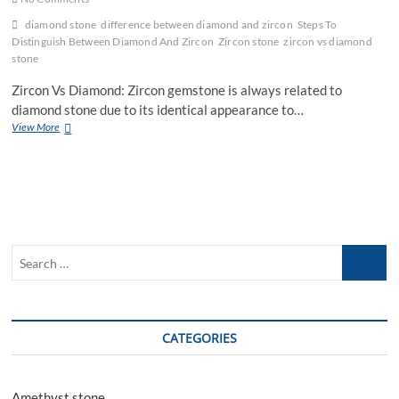
diamond stone
difference between diamond and zircon
Steps To
Distinguish Between Diamond And Zircon
Zircon stone
zircon vs diamond
stone
Zircon Vs Diamond: Zircon gemstone is always related to
diamond stone due to its identical appearance to…
Zircon
View More
Vs
Diamond
Stone:
Distinguish
Between
Diamond
And
Search
Zircon
…
CATEGORIES
Amethyst stone