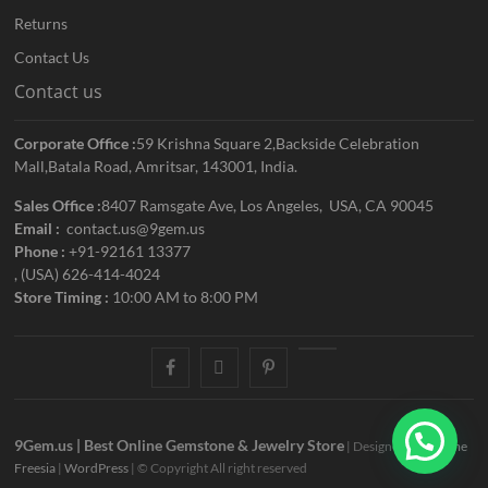
Returns
Contact Us
Contact us
Corporate Office :
59 Krishna Square 2,Backside Celebration
Mall,Batala Road, Amritsar, 143001, India.
Sales Office :
8407 Ramsgate Ave, Los Angeles, USA, CA 90045
Email :
contact.us@9gem.us
Phone :
+91-92161 13377
, (USA) 626-414-4024
Store Timing :
10:00 AM to 8:00 PM
facebook
twitter
pinterest
youtube
9Gem.us | Best Online Gemstone & Jewelry Store
| Designed by:
Theme
Freesia
|
WordPress
| © Copyright All right reserved