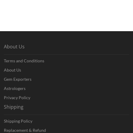
About Us
Terms and Conditions
About Us
Gem Exporters
Astrologers
Privacy Policy
Shipping
Shipping Policy
Replacement & Refund