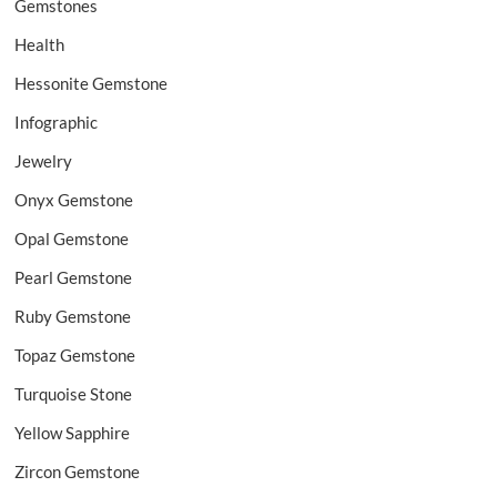
Gemstones
Health
Hessonite Gemstone
Infographic
Jewelry
Onyx Gemstone
Opal Gemstone
Pearl Gemstone
Ruby Gemstone
Topaz Gemstone
Turquoise Stone
Yellow Sapphire
Zircon Gemstone