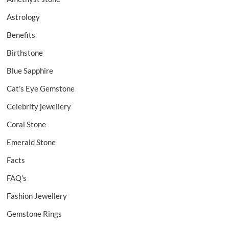
Astrology
Benefits
Birthstone
Blue Sapphire
Cat’s Eye Gemstone
Celebrity jewellery
Coral Stone
Emerald Stone
Facts
FAQ's
Fashion Jewellery
Gemstone Rings