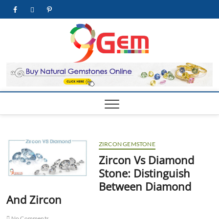
Skip
facebook
twitter
pinterest
youtube
to
content
9Gem.us
BEST WHOLE
GEMSTONES &
JEWELRY STORE
| Best
Online
Gemston
& Jewelr
Store
ZIRCON GEMSTONE
Zircon Vs Diamond
Stone: Distinguish
Between Diamond
And Zircon
No Comments