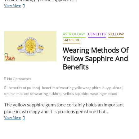
Yellow
View More
Sapphire
Gemstone
For
Good
Fortune
ASTROLOGY
BENEFITS
YELLOW
SAPPHIRE
Wearing Methods Of
Yellow Sapphire And
Benefits
No Comments
benefits of pukhraj
benefits of wearing yellow sapphire
buy pukhraj
online
method of wearing pukhraj
yellow sapphire wearing method
The yellow sapphire gemstone certainly holds an important
place in astrology and it is precious gemstone that…
Wearing
View More
Methods
Of
Yellow