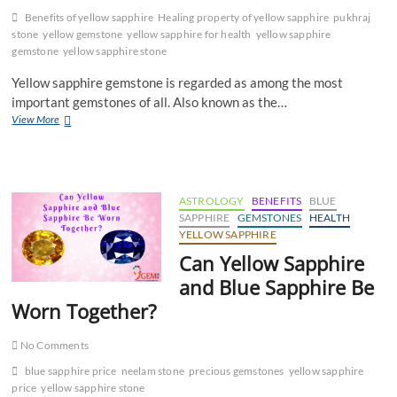
Benefits of yellow sapphire
Healing property of yellow sapphire
pukhraj
stone
yellow gemstone
yellow sapphire for health
yellow sapphire
gemstone
yellow sapphire stone
Yellow sapphire gemstone is regarded as among the most
important gemstones of all. Also known as the…
Yellow
View More
Sapphire
Gemstone
for
Physical
Health
ASTROLOGY
BENEFITS
BLUE
SAPPHIRE
GEMSTONES
HEALTH
YELLOW SAPPHIRE
Can Yellow Sapphire
and Blue Sapphire Be
Worn Together?
No Comments
blue sapphire price
neelam stone
precious gemstones
yellow sapphire
price
yellow sapphire stone