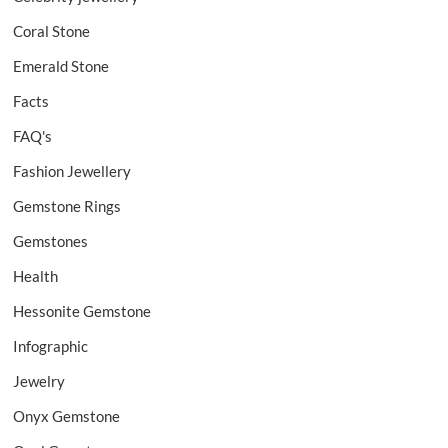
Coral Stone
Emerald Stone
Facts
FAQ's
Fashion Jewellery
Gemstone Rings
Gemstones
Health
Hessonite Gemstone
Infographic
Jewelry
Onyx Gemstone