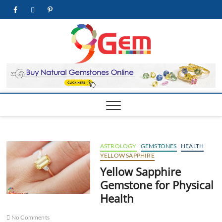
Skip
facebook
twitter
pinterest
youtube
to
content
9Gem.us
BEST WHOLE
GEMSTONES &
JEWELRY STORE
| Best
Online
Gemston
& Jewelr
Store
ASTROLOGY
GEMSTONES
HEALTH
YELLOW SAPPHIRE
Yellow Sapphire
Gemstone for Physical
Health
No Comments