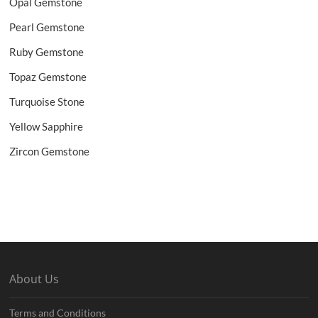
Opal Gemstone
Pearl Gemstone
Ruby Gemstone
Topaz Gemstone
Turquoise Stone
Yellow Sapphire
Zircon Gemstone
About Us
Terms and Conditions