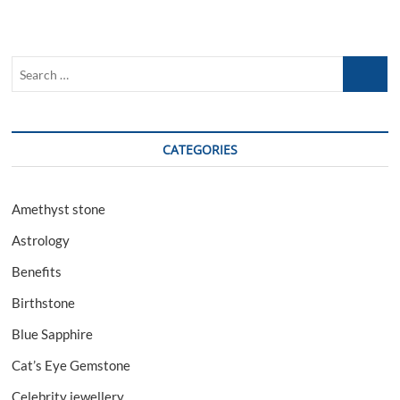
Sapphire
And
Benefits
Search
…
CATEGORIES
Amethyst stone
Astrology
Benefits
Birthstone
Blue Sapphire
Cat’s Eye Gemstone
Celebrity jewellery