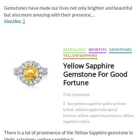
Gemstones have made our lives not only brighter and beautiful
but also more amazing with their presence.…
Can
View More
Yellow
Sapphire
and
Blue
Sapphire
ASTROLOGY
BENEFITS
GEMSTONES
Be
YELLOW SAPPHIRE
Worn
Yellow Sapphire
Together?
Gemstone For Good
Fortune
No Comments
buy yellow sapphire
pukhraj stone
online
yellow sapphire for good
fortune
yellow sapphire gemstone
yellow
sapphire online
There is a lot of prominence of the Yellow Sapphire gemstone in
Vedic astrology, yellow sapphire is…