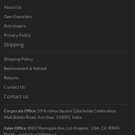
About Us
Gem Exporters
Astrologers
Privacy Policy
Shipping
Shipping Policy
Replacement & Refund
Returns
Contact Us
Contact us
Corporate Office :
59 Krishna Square 2,Backside Celebration
Mall,Batala Road, Amritsar, 143001, India.
Sales Office :
8407 Ramsgate Ave, Los Angeles, USA, CA 90045
Email :
contact.us@9gem.us