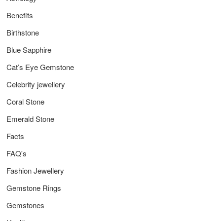
Benefits
Birthstone
Blue Sapphire
Cat’s Eye Gemstone
Celebrity jewellery
Coral Stone
Emerald Stone
Facts
FAQ's
Fashion Jewellery
Gemstone Rings
Gemstones