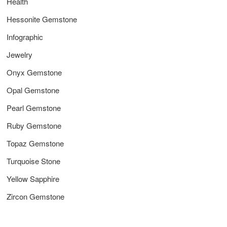
Health
Hessonite Gemstone
Infographic
Jewelry
Onyx Gemstone
Opal Gemstone
Pearl Gemstone
Ruby Gemstone
Topaz Gemstone
Turquoise Stone
Yellow Sapphire
Zircon Gemstone