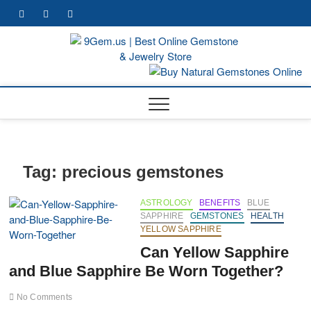
Skip
facebook
twitter
pinterest
youtube
to
content
9Gem.
BEST WHOLE
GEMSTONES
& JEWELRY
Best
STORE
Online
Gemst
& Jewe
Tag:
precious gemstones
Store
ASTROLOGY
BENEFITS
BLUE
SAPPHIRE
GEMSTONES
HEALTH
YELLOW SAPPHIRE
Can Yellow Sapphire
and Blue Sapphire Be Worn Together?
No Comments