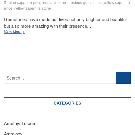
blue sapphire price
neelam stone
precious gemstones
yellow sapphire
price
yellow sapphire stone
Gemstones have made our lives not only brighter and beautiful
but also more amazing with their presence.…
Can
View More
Yellow
Sapphire
and
Blue
Sapphire
Be
Worn
Search
Together?
…
CATEGORIES
Amethyst stone
Astrology