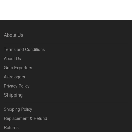
About Us
Terms and Conditions
About Us
Gem Exporters
Astrologers
Privacy Policy
Shipping
Shipping Policy
Replacement & Refund
Returns