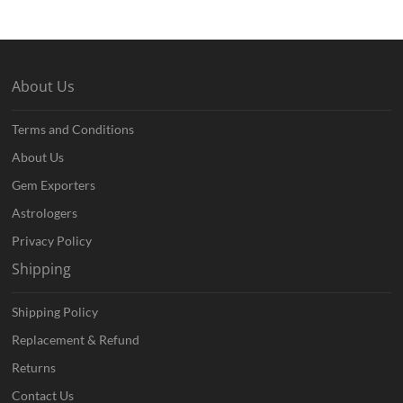
About Us
Terms and Conditions
About Us
Gem Exporters
Astrologers
Privacy Policy
Shipping
Shipping Policy
Replacement & Refund
Returns
Contact Us