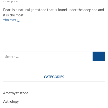
stone price
Pearl is a natural gemstone that is found under the deep sea and
it is the most…
The
View More
Amazing
Benefits
Of
Wearing
Pearl
Gemstone
Search
…
CATEGORIES
Amethyst stone
Astrology