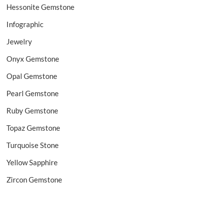
Hessonite Gemstone
Infographic
Jewelry
Onyx Gemstone
Opal Gemstone
Pearl Gemstone
Ruby Gemstone
Topaz Gemstone
Turquoise Stone
Yellow Sapphire
Zircon Gemstone