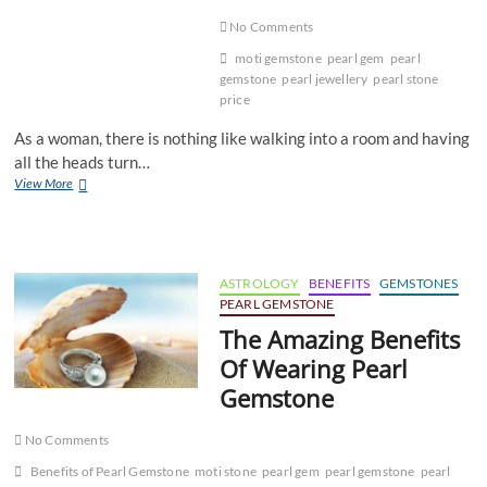
No Comments
moti gemstone
pearl gem
pearl
gemstone
pearl jewellery
pearl stone
price
As a woman, there is nothing like walking into a room and having
all the heads turn…
Enhance
View More
Your
Beauty
With
Pearl
Jewelry
ASTROLOGY
BENEFITS
GEMSTONES
PEARL GEMSTONE
The Amazing Benefits
Of Wearing Pearl
Gemstone
No Comments
Benefits of Pearl Gemstone
moti stone
pearl gem
pearl gemstone
pearl