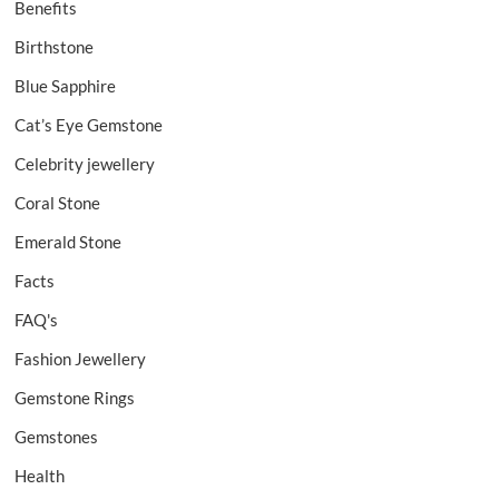
Benefits
Birthstone
Blue Sapphire
Cat’s Eye Gemstone
Celebrity jewellery
Coral Stone
Emerald Stone
Facts
FAQ's
Fashion Jewellery
Gemstone Rings
Gemstones
Health