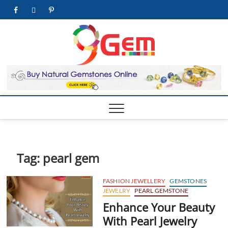
Skip
facebook
twitter
pinterest
youtube
to
content
9Gem.us
BEST WHOLE
GEMSTONES &
JEWELRY STORE
| Best
Online
Gemston
& Jewelr
Store
Tag:
pearl gem
FASHION JEWELLERY
GEMSTONES
JEWELRY
PEARL GEMSTONE
Enhance Your Beauty
With Pearl Jewelry