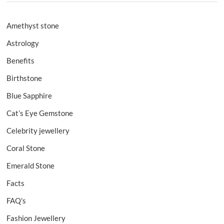
Amethyst stone
Astrology
Benefits
Birthstone
Blue Sapphire
Cat’s Eye Gemstone
Celebrity jewellery
Coral Stone
Emerald Stone
Facts
FAQ's
Fashion Jewellery