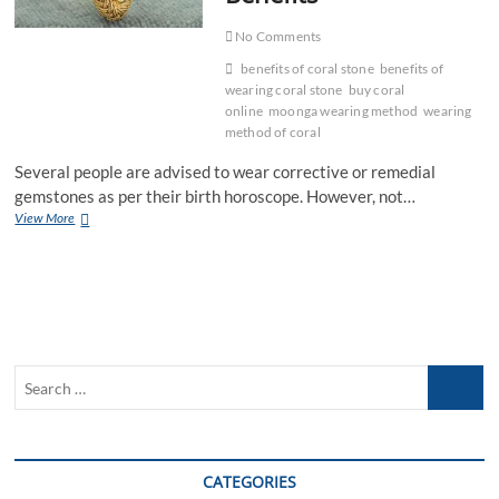
No Comments
benefits of coral stone
benefits of
wearing coral stone
buy coral
online
moonga wearing method
wearing
method of coral
Several people are advised to wear corrective or remedial
gemstones as per their birth horoscope. However, not…
Wearing
View More
Method
Of
Coral
Gemstone
And
Benefits
Search
…
CATEGORIES