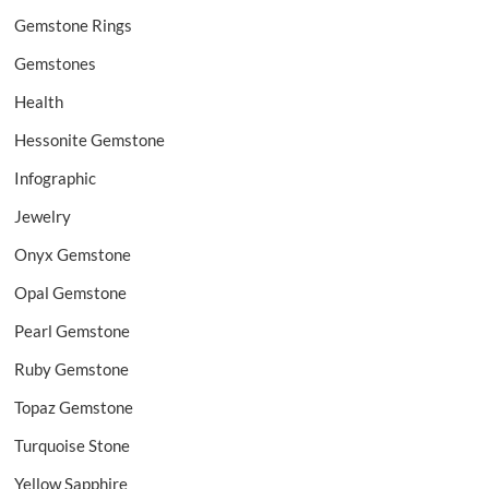
Gemstone Rings
Gemstones
Health
Hessonite Gemstone
Infographic
Jewelry
Onyx Gemstone
Opal Gemstone
Pearl Gemstone
Ruby Gemstone
Topaz Gemstone
Turquoise Stone
Yellow Sapphire