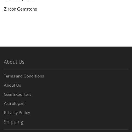
Zircon Gemstone
About Us
Terms and Conditions
About Us
Gem Exporters
Astrologers
Privacy Policy
Shipping