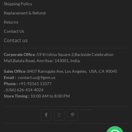
Shipping Policy
Replacement & Refund
Returns
Contact Us
Contact us
Corporate Office :
59 Krishna Square 2,Backside Celebration
Mall,Batala Road, Amritsar, 143001, India.
Sales Office :
8407 Ramsgate Ave, Los Angeles, USA, CA 90045
Email :
contact.us@9gem.us
Phone :
+91-92161 13377
, (USA) 626-414-4024
Store Timing :
10:00 AM to 8:00 PM
facebook
twitter
pinterest
youtube