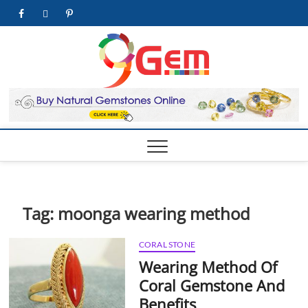
Skip
facebook
twitter
pinterest
youtube
to
content
9Gem.us
BEST WHOLE
GEMSTONES &
JEWELRY STORE
| Best
Online
Gemston
& Jewelr
Store
Tag:
moonga wearing method
CORAL STONE
Wearing Method Of
Coral Gemstone And
Benefits