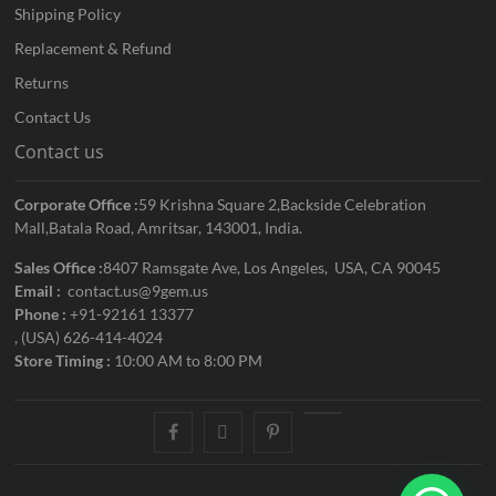
Shipping Policy
Replacement & Refund
Returns
Contact Us
Contact us
Corporate Office :
59 Krishna Square 2,Backside Celebration
Mall,Batala Road, Amritsar, 143001, India.
Sales Office :
8407 Ramsgate Ave, Los Angeles, USA, CA 90045
Email :
contact.us@9gem.us
Phone :
+91-92161 13377
, (USA) 626-414-4024
Store Timing :
10:00 AM to 8:00 PM
facebook
twitter
pinterest
youtube