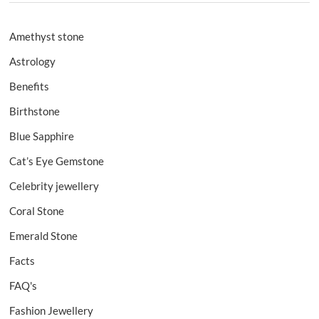
Amethyst stone
Astrology
Benefits
Birthstone
Blue Sapphire
Cat’s Eye Gemstone
Celebrity jewellery
Coral Stone
Emerald Stone
Facts
FAQ's
Fashion Jewellery