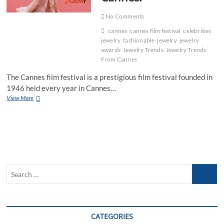
No Comments
cannes
cannes film festival
celebrities
jewelry
fashionable
jewelry
jewelry
awards
Jewelry Trends
Jewelry Trends
From Cannes
The Cannes film festival is a prestigious film festival founded in
1946 held every year in Cannes…
Highlight
View More
Of
2016
Jewelry
Trends
From
Cannes!
Search
…
CATEGORIES