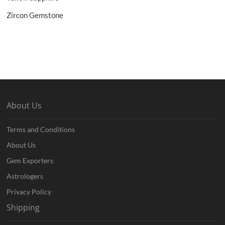
Zircon Gemstone
About Us
Terms and Conditions
About Us
Gem Exporters
Astrologers
Privacy Policy
Shipping