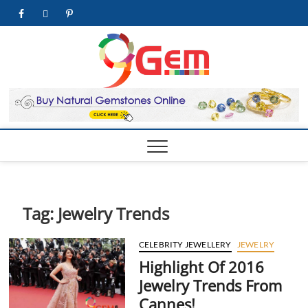
Skip
facebook
twitter
pinterest
youtube
to
content
9Gem.us
BEST WHOLE
GEMSTONES &
JEWELRY STORE
| Best
Online
Gemston
& Jewelr
Store
Tag:
Jewelry Trends
CELEBRITY JEWELLERY
JEWELRY
Highlight Of 2016
Jewelry Trends From
Cannes!