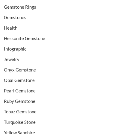
Gemstone Rings
Gemstones
Health
Hessonite Gemstone
Infographic
Jewelry
Onyx Gemstone
Opal Gemstone
Pearl Gemstone
Ruby Gemstone
Topaz Gemstone
Turquoise Stone
Yellow Sapphire