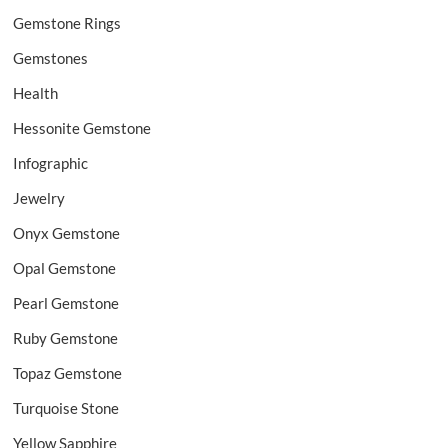
Gemstone Rings
Gemstones
Health
Hessonite Gemstone
Infographic
Jewelry
Onyx Gemstone
Opal Gemstone
Pearl Gemstone
Ruby Gemstone
Topaz Gemstone
Turquoise Stone
Yellow Sapphire