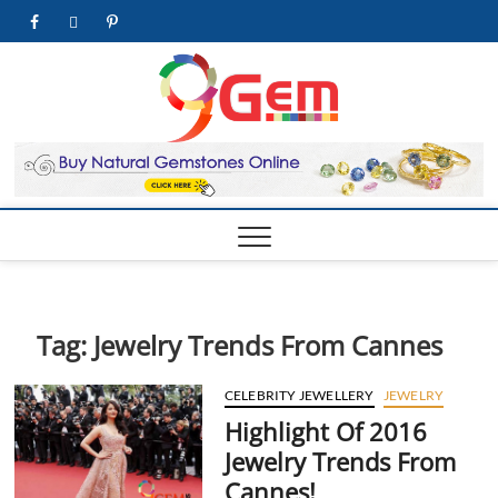
Skip
facebook
twitter
pinterest
youtube
to
content
9Gem.us
BEST WHOLE
GEMSTONES &
JEWELRY STORE
| Best
Online
Gemston
& Jewelr
Store
Tag:
Jewelry Trends From Cannes
CELEBRITY JEWELLERY
JEWELRY
Highlight Of 2016
Jewelry Trends From
Cannes!