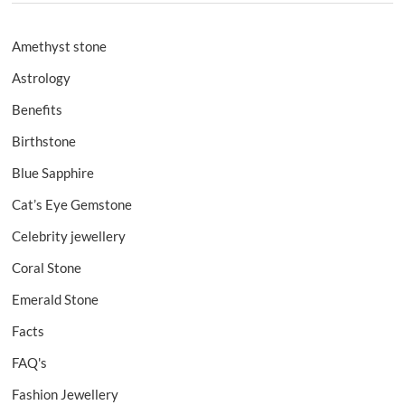
Amethyst stone
Astrology
Benefits
Birthstone
Blue Sapphire
Cat’s Eye Gemstone
Celebrity jewellery
Coral Stone
Emerald Stone
Facts
FAQ's
Fashion Jewellery