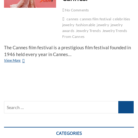
No Comments
cannes
cannes film festival
celebrities
jewelry
fashionable
jewelry
jewelry
awards
Jewelry Trends
Jewelry Trends
From Cannes
The Cannes film festival is a prestigious film festival founded in
1946 held every year in Cannes…
Highlight
View More
Of
2016
Jewelry
Trends
From
Cannes!
Search
…
CATEGORIES