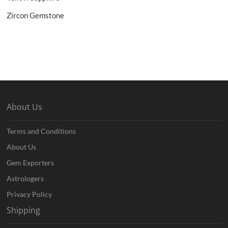
Zircon Gemstone
About Us
Terms and Conditions
About Us
Gem Exporters
Astrologers
Privacy Policy
Shipping