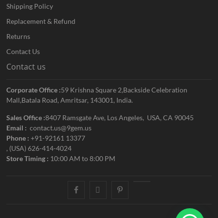
Shipping Policy
Replacement & Refund
Returns
Contact Us
Contact us
Corporate Office :
59 Krishna Square 2,Backside Celebration
Mall,Batala Road, Amritsar, 143001, India.
Sales Office :
8407 Ramsgate Ave, Los Angeles, USA, CA 90045
Email :
contact.us@9gem.us
Phone :
+91-92161 13377
, (USA) 626-414-4024
Store Timing :
10:00 AM to 8:00 PM
facebook
twitter
pinterest
youtube