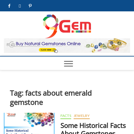
Skip
facebook
twitter
pinterest
youtube
to
content
9Gem.us
BEST WHOLE
GEMSTONES &
JEWELRY STORE
| Best
Online
Gemston
& Jewelr
Store
Tag:
facts about emerald
gemstone
FACTS
JEWELRY
Some Historical Facts
About Gemstones