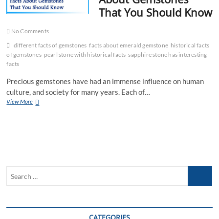
That You Should Know
No Comments
different facts of gemstones
facts about emerald gemstone
historical facts
of gemstones
pearl stone with historical facts
sapphire stone has interesting
facts
Precious gemstones have had an immense influence on human
culture, and society for many years. Each of…
Some
View More
Historical
Facts
About
Gemstones
That
You
Should
Search
Know
…
CATEGORIES