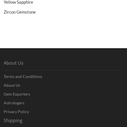
Yellow Sapphire
Zircon Gemstone
About Us
Terms and Conditions
About Us
Gem Exporters
Astrologers
Privacy Policy
Shipping