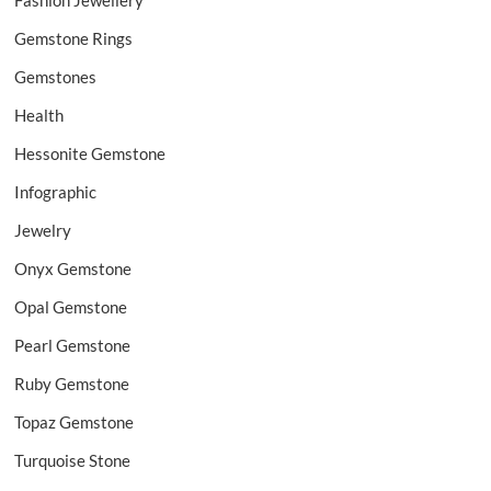
Fashion Jewellery
Gemstone Rings
Gemstones
Health
Hessonite Gemstone
Infographic
Jewelry
Onyx Gemstone
Opal Gemstone
Pearl Gemstone
Ruby Gemstone
Topaz Gemstone
Turquoise Stone