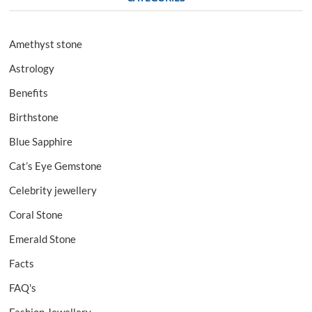
Amethyst stone
Astrology
Benefits
Birthstone
Blue Sapphire
Cat’s Eye Gemstone
Celebrity jewellery
Coral Stone
Emerald Stone
Facts
FAQ's