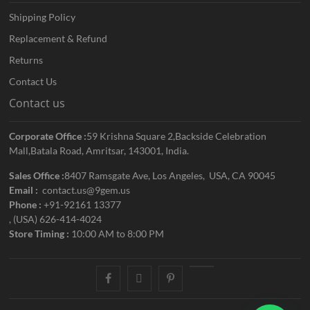
Shipping Policy
Replacement & Refund
Returns
Contact Us
Contact us
Corporate Office :
59 Krishna Square 2,Backside Celebration
Mall,Batala Road, Amritsar, 143001, India.
Sales Office :
8407 Ramsgate Ave, Los Angeles, USA, CA 90045
Email :
contact.us@9gem.us
Phone :
+91-92161 13377
, (USA) 626-414-4024
Store Timing :
10:00 AM to 8:00 PM
facebook
twitter
pinterest
youtube