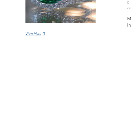
on
Ma
in
Wearing
View More
Method
Of
Emerald
And
Benefits