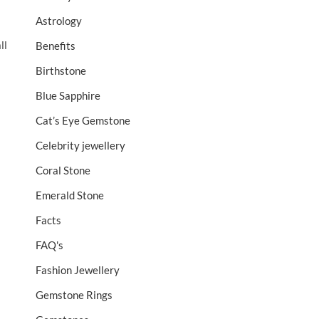
Astrology
ll
Benefits
Birthstone
Blue Sapphire
Cat’s Eye Gemstone
Celebrity jewellery
Coral Stone
Emerald Stone
Facts
FAQ's
Fashion Jewellery
Gemstone Rings