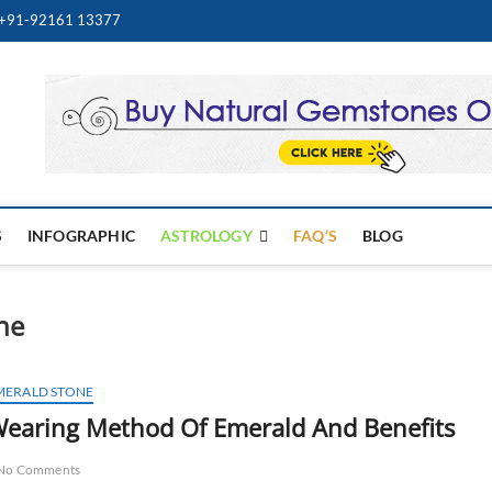
+91-92161 13377
Best Online Gemstone & Je
WELRY STORE
S
INFOGRAPHIC
ASTROLOGY
FAQ’S
BLOG
ne
MERALD STONE
earing Method Of Emerald And Benefits
No Comments