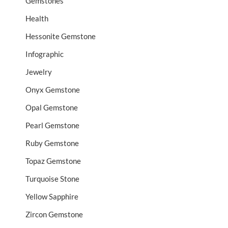
Gemstones
Health
Hessonite Gemstone
Infographic
Jewelry
Onyx Gemstone
Opal Gemstone
Pearl Gemstone
Ruby Gemstone
Topaz Gemstone
Turquoise Stone
Yellow Sapphire
Zircon Gemstone