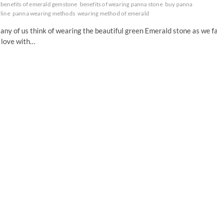
benefits of emerald gemstone
benefits of wearing panna stone
buy panna
line
panna wearing methods
wearing method of emerald
ny of us think of wearing the beautiful green Emerald stone as we fa
 love with…