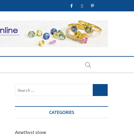
facebook
twitter
pinterest
youtube
welry Store
Search
…
CATEGORIES
Amethyst stone