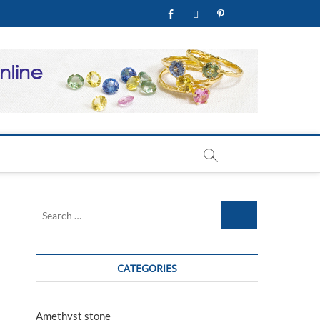
facebook
twitter
pinterest
youtube
welry Store
Search
…
CATEGORIES
Amethyst stone