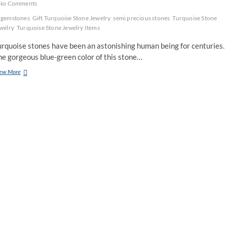
No Comments
gemstones
Gift Turquoise Stone Jewelry
semi precious stones
Turquoise Stone
welry
Turquoise Stone Jewelry Items
urquoise stones have been an astonishing human being for centuries.
e gorgeous blue-green color of this stone…
Gift
ew More
Your
Spouse
Turquoise
Stone
Jewelry
Items
For
Her
Birthday