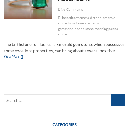
No Comments
benefits of emerald stone
emerald
stone
how to wear emerald
gemstone
panna stone
wearing panna
stone
The birthstone for Taurus is Emerald gemstone, which possesses
some excellent properties, can bring about several positive…
Benefits
View More
of
Emerald
Gemstone
for
Taurus
Ascendant
Search
…
CATEGORIES