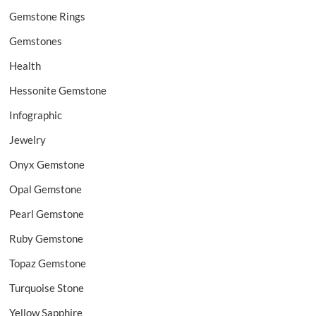
Gemstone Rings
Gemstones
Health
Hessonite Gemstone
Infographic
Jewelry
Onyx Gemstone
Opal Gemstone
Pearl Gemstone
Ruby Gemstone
Topaz Gemstone
Turquoise Stone
Yellow Sapphire