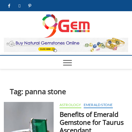
Skip
facebook
twitter
pinterest
youtube
to
content
9Gem.us
BEST WHOLE
GEMSTONES &
JEWELRY STORE
| Best
Online
Gemston
& Jewelr
Store
Tag:
panna stone
ASTROLOGY
EMERALD STONE
Benefits of Emerald
Gemstone for Taurus
Ascendant