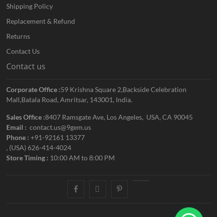
Shipping Policy
Replacement & Refund
Returns
Contact Us
Contact us
Corporate Office :
59 Krishna Square 2,Backside Celebration
Mall,Batala Road, Amritsar, 143001, India.
Sales Office :
8407 Ramsgate Ave, Los Angeles, USA, CA 90045
Email :
contact.us@9gem.us
Phone :
+91-92161 13377
, (USA) 626-414-4024
Store Timing :
10:00 AM to 8:00 PM
facebook
twitter
pinterest
youtube