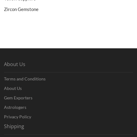
Zircon Gemstone
About Us
Terms and Conditions
About Us
Gem Exporters
Astrologers
Privacy Policy
Shipping