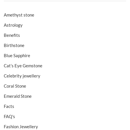
Amethyst stone
Astrology
Benefits
Birthstone
Blue Sapphire
Cat’s Eye Gemstone
Celebrity jewellery
Coral Stone
Emerald Stone
Facts
FAQ's
Fashion Jewellery