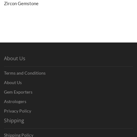
Zircon Gemstone
About Us
Terms and Conditions
About Us
Gem Exporters
Astrologers
Privacy Policy
Shipping
Shipping Policy