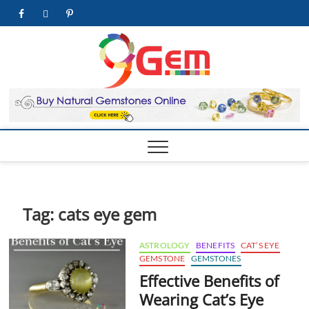
Skip
facebook
twitter
pinterest
youtube
to
content
9Gem.us
BEST WHOLE
GEMSTONES &
JEWELRY STORE
| Best
Online
Gemston
& Jewelr
Store
Tag:
cats eye gem
ASTROLOGY
BENEFITS
CAT’S EYE
GEMSTONE
GEMSTONES
Effective Benefits of
Wearing Cat’s Eye