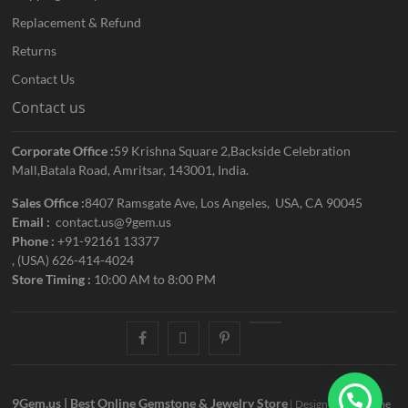
Replacement & Refund
Returns
Contact Us
Contact us
Corporate Office :
59 Krishna Square 2,Backside Celebration
Mall,Batala Road, Amritsar, 143001, India.
Sales Office :
8407 Ramsgate Ave, Los Angeles, USA, CA 90045
Email :
contact.us@9gem.us
Phone :
+91-92161 13377
, (USA) 626-414-4024
Store Timing :
10:00 AM to 8:00 PM
facebook
twitter
pinterest
youtube
9Gem.us | Best Online Gemstone & Jewelry Store
| Designed by:
Theme