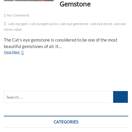
Gemstone
No Comments
cats eye gem
cats eye gem price
cats eye gemstone
cats eye stone
cats eye
stone value
The Cat’s eye gemstone is considered to be one of the most
beautiful gemstones of all. It…
Effective
View More
Benefits
of
Wearing
Cat’s
Eye
Gemstone
Search
…
CATEGORIES