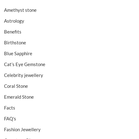
Amethyst stone
Astrology
Benefits
Birthstone
Blue Sapphire
Cat’s Eye Gemstone
Celebrity jewellery
Coral Stone
Emerald Stone
Facts
FAQ's
Fashion Jewellery