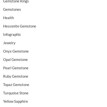
Gemstone Rings
Gemstones
Health
Hessonite Gemstone
Infographic
Jewelry
Onyx Gemstone
Opal Gemstone
Pearl Gemstone
Ruby Gemstone
Topaz Gemstone
Turquoise Stone
Yellow Sapphire