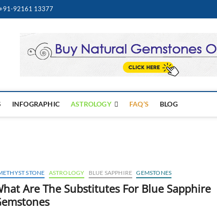
+91-92161 13377
Best Online Gemstone & Je
WELRY STORE
S
INFOGRAPHIC
ASTROLOGY
FAQ’S
BLOG
METHYST STONE
ASTROLOGY
BLUE SAPPHIRE
GEMSTONES
hat Are The Substitutes For Blue Sapphire
emstones