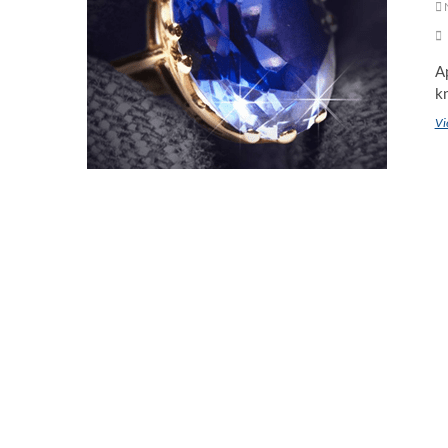
Ap
kn
Vi