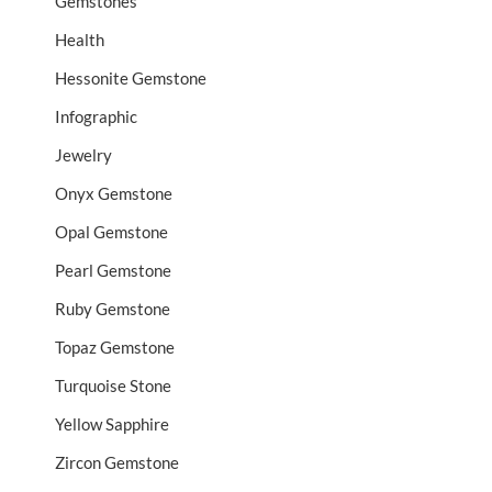
Gemstones
Health
Hessonite Gemstone
Infographic
Jewelry
Onyx Gemstone
Opal Gemstone
Pearl Gemstone
Ruby Gemstone
Topaz Gemstone
Turquoise Stone
Yellow Sapphire
Zircon Gemstone