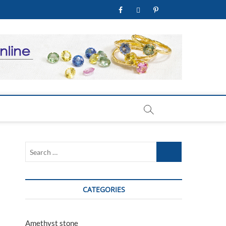
facebook
twitter
pinterest
youtube
welry Store
Search
…
CATEGORIES
Amethyst stone