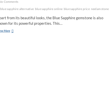
No Comments
blue sapphire alternative
blue sapphire online
blue sapphire price
neelam stone
art from its beautiful looks, the Blue Sapphire gemstone is also
own for its powerful properties. This…
What
ew More
Are
The
Substitutes
For
Blue
Sapphire
Gemstones