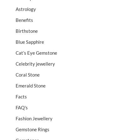
Astrology
Benefits
Birthstone
Blue Sapphire
Cat’s Eye Gemstone
Celebrity jewellery
Coral Stone
Emerald Stone
Facts
FAQ's
Fashion Jewellery
Gemstone Rings